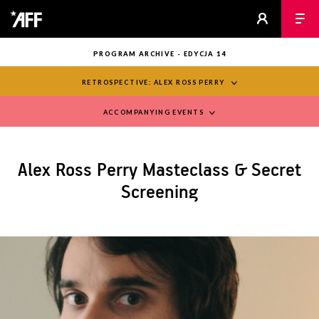
PROGRAM ARCHIVE - EDYCJA 14
RETROSPECTIVE: ALEX ROSS PERRY
ACCOMPANYING EVENTS
Alex Ross Perry Masteclass & Secret
Screening