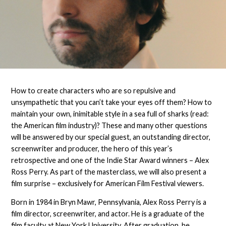
How to create characters who are so repulsive and
unsympathetic that you can’t take your eyes off them? How to
maintain your own, inimitable style in a sea full of sharks (read:
the American film industry)? These and many other questions
will be answered by our special guest, an outstanding director,
screenwriter and producer, the hero of this year’s
retrospective and one of the Indie Star Award winners – Alex
Ross Perry. As part of the masterclass, we will also present a
film surprise – exclusively for American Film Festival viewers.
Born in 1984 in Bryn Mawr, Pennsylvania, Alex Ross Perry is a
film director, screenwriter, and actor. He is a graduate of the
film faculty at New York University. After graduation, he