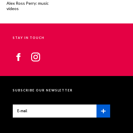
Alex Ross Perry: music
videos
STAY IN TOUCH
SUBSCRIBE OUR NEWSLETTER