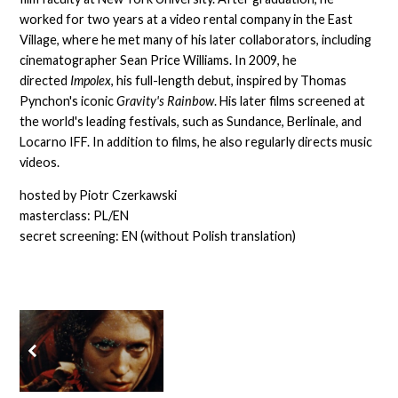
worked for two years at a video rental company in the East
Village, where he met many of his later collaborators, including
cinematographer Sean Price Williams. In 2009, he
directed
Impolex
, his full-length debut, inspired by Thomas
Pynchon's iconic
Gravity's Rainbow
. His later films screened at
the world's leading festivals, such as Sundance, Berlinale, and
Locarno IFF. In addition to films, he also regularly directs music
videos.
hosted by Piotr Czerkawski
masterclass: PL/EN
secret screening: EN (without Polish translation)