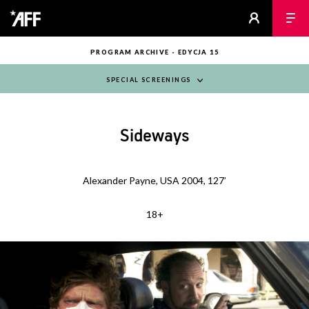
PROGRAM ARCHIVE - EDYCJA 15
SPECIAL SCREENINGS
Sideways
Alexander Payne, USA 2004, 127’
18+