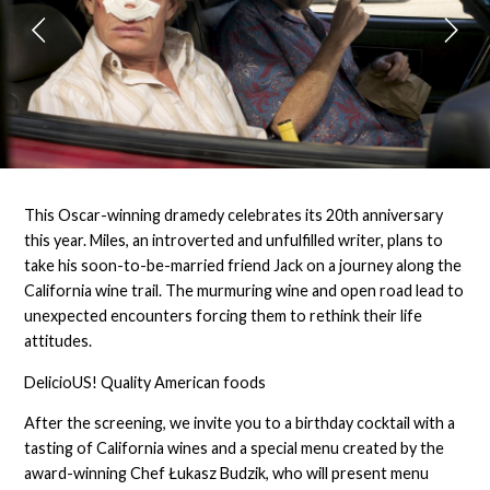
This Oscar-winning dramedy celebrates its 20th anniversary
this year. Miles, an introverted and unfulfilled writer, plans to
take his soon-to-be-married friend Jack on a journey along the
California wine trail. The murmuring wine and open road lead to
unexpected encounters forcing them to rethink their life
attitudes.
DelicioUS! Quality American foods
After the screening, we invite you to a birthday cocktail with a
tasting of California wines and a special menu created by the
award-winning Chef Łukasz Budzik, who will present menu