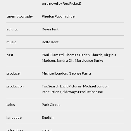
on a novel by Rex Pickett)
cinematography
Phedon Papamichael
editing
Kevin Tent
music
Rolfe Kent
cast
Paul Giamatti, Thomas Haden Church, Virginia
Madsen, Sandra Oh, Marylouise Burke
producer
Michael London, George Parra
production
Fox Search Light Pictures, Michael London
Productions, Sideways Productions Inc.
sales
Park Circus
language
English
coloration
colour