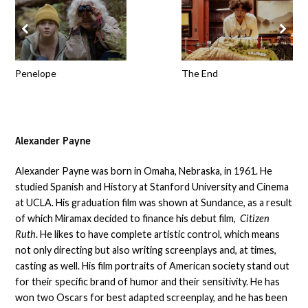
Penelope
The End
Alexander Payne
Alexander Payne was born in Omaha, Nebraska, in 1961. He
studied Spanish and History at Stanford University and Cinema
at UCLA. His graduation film was shown at Sundance, as a result
of which Miramax decided to finance his debut film,
Citizen
Ruth
. He likes to have complete artistic control, which means
not only directing but also writing screenplays and, at times,
casting as well. His film portraits of American society stand out
for their specific brand of humor and their sensitivity. He has
won two Oscars for best adapted screenplay, and he has been