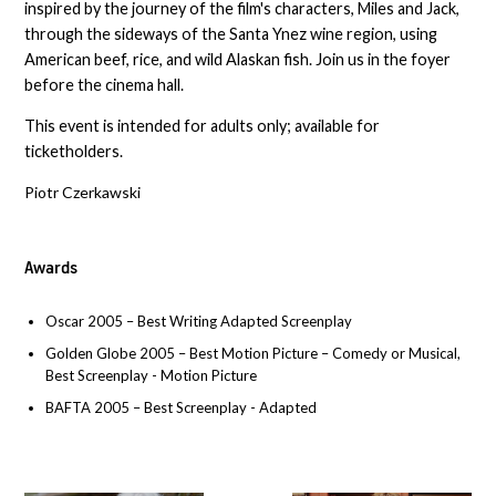
inspired by the journey of the film's characters, Miles and Jack,
through the sideways of the Santa Ynez wine region, using
American beef, rice, and wild Alaskan fish. Join us in the foyer
before the cinema hall.
This event is intended for adults only; available for
ticketholders.
Piotr Czerkawski
Awards
Oscar 2005 – Best Writing Adapted Screenplay
Golden Globe 2005 – Best Motion Picture – Comedy or Musical,
Best Screenplay - Motion Picture
BAFTA 2005 – Best Screenplay - Adapted