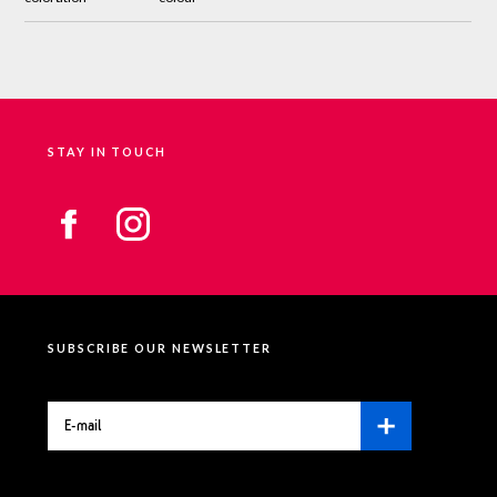
STAY IN TOUCH
SUBSCRIBE OUR NEWSLETTER