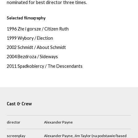
nominated for best director three times.
Selected filmography
1996 Złe i gorsze / Citizen Ruth
1999 Wybory / Election
2002 Schmidt / About Schmidt
2004 Bezdroża / Sideways
2011 Spadkobiercy / The Descendants
Cast & Crew
director
Alexander Payne
screenplay
Alexander Payne, Jim Taylor (na podstawie/based